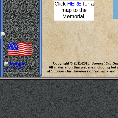
Click
HERE
for a
map to the
Memorial.
Copyright © 2011-2013,
Support Our Sur
All material on this website including but
of
Support Our Survivors of Iwo Jima
and m