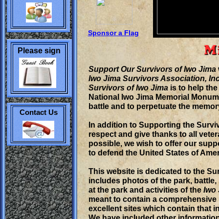
View my Message
Forum
Free Forums by
Bravenet.com
Sponsor a Flag
Please sign
our
Support Our Survivors of Iwo Jima
Iwo Jima Survivors Association, In
Survivors of Iwo Jima
is to help the
National Iwo Jima Memorial Monume
battle and to perpetuate the memo
Contact Us
In addition to Supporting the Survi
respect and give thanks to all vet
possible, we wish to offer our sup
to defend the United States of Amer
This website is dedicated to the Su
includes photos of the park, battle
at the park and activities of the
Iwo 
meant to contain a comprehensive h
excellent sites which contain that 
We have included other information