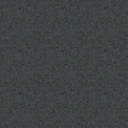
"Looking Back" page
Read about Pasqual
camp. Link on our 
If you know one of 
that were KIA on Iwo
working on a special