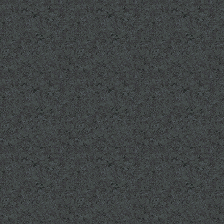
MONUMENT PAGE:
More names and bri
Valor.
SURVIVORS PAGE: