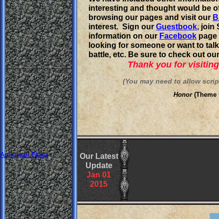
interesting and thought would be o
browsing our pages and visit our
B
interest. Sign our
G
uestbook
, joi
information on our
Facebook
page 
looking for someone or want to talk
battle, etc. Be sure to check out ou
Thank you for visiting 
(You may need to allow scripts
Honor
(Theme
American Flags
Our Latest
Update
Jan
0
1
201
5