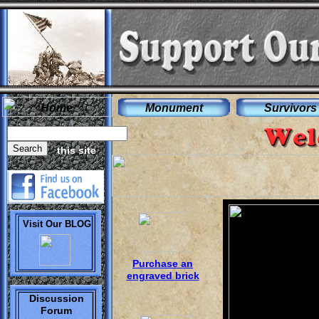
Home
Monument
Survivors
this site
.
Visit Our BLOG
P
urchase an
engraved
brick
Discussion
Forum