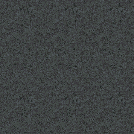
UPCOMING EVENTS
August 16t, 2014 6t
of Remembrance
SEE EVENTS page fo
GET INVOLVED PAG
Volunteers are need
LINKS: